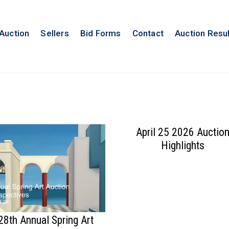
 Auction
Sellers
Bid Forms
Contact
Auction Resu
April 25 2026 Auctio
Highlights
28th Annual Spring Art