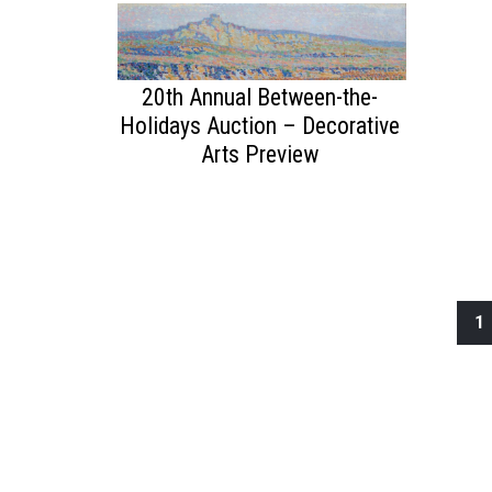
20th Annual Between-the-
Holidays Auction – Decorative
Arts Preview
1