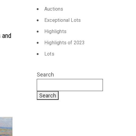
Auctions
Exceptional Lots
Highlights
s and
Highlights of 2023
Lots
Search
Search