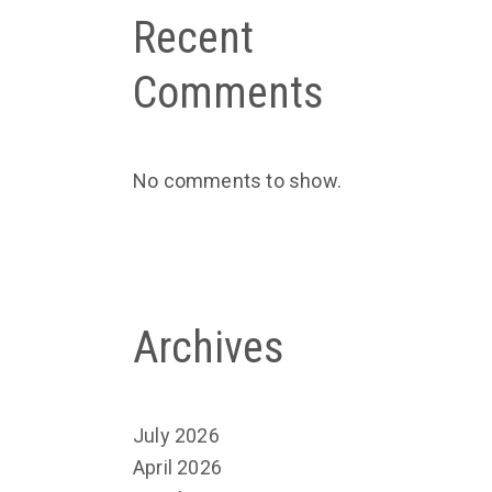
Recent
Comments
No comments to show.
Archives
July 2026
April 2026