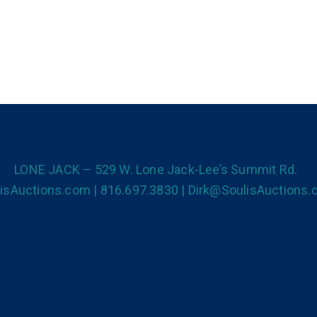
LONE JACK – 529 W. Lone Jack-Lee’s Summit Rd.
isAuctions.com | 816.697.3830 | Dirk@SoulisAuctions