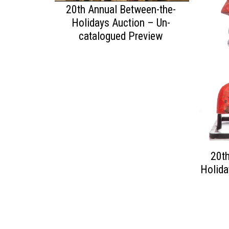
20th Annual Between-the-
Holidays Auction – Un-
catalogued Preview
20th
Holida