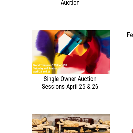
Auction
Fe
Single-Owner Auction
Sessions April 25 & 26