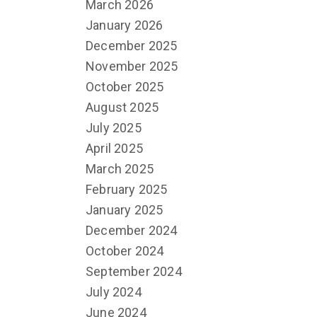
March 2026
January 2026
December 2025
November 2025
October 2025
August 2025
July 2025
April 2025
March 2025
February 2025
January 2025
December 2024
October 2024
September 2024
July 2024
June 2024