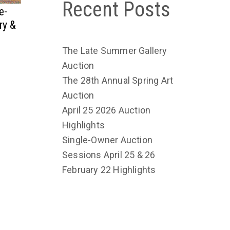
Recent Posts
e-
ry &
The Late Summer Gallery
Auction
The 28th Annual Spring Art
Auction
April 25 2026 Auction
Highlights
Single-Owner Auction
Sessions April 25 & 26
February 22 Highlights