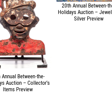
20th Annual Between-th
Holidays Auction – Jewel
Silver Preview
 Annual Between-the-
ys Auction – Collector’s
Items Preview