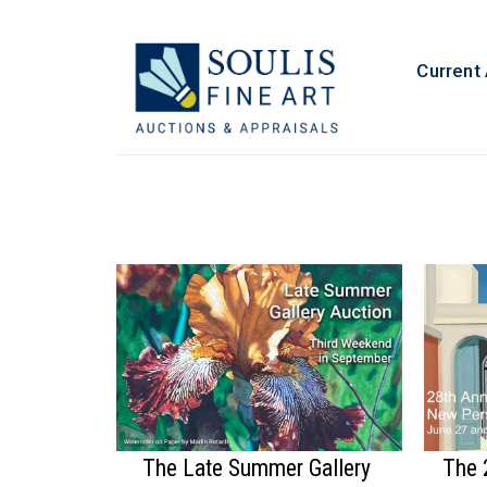
Current
The Late Summer Gallery
The 