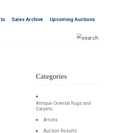
lts
Sales Archive
Upcoming Auctions
Categories
n
Antique Oriental Rugs and
Carpets
Artists
Auction Results