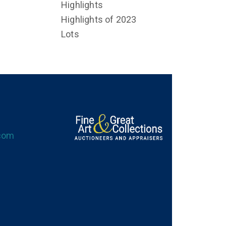
Highlights
Highlights of 2023
Lots
.com