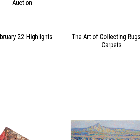
Auction
bruary 22 Highlights
The Art of Collecting Rug
Carpets