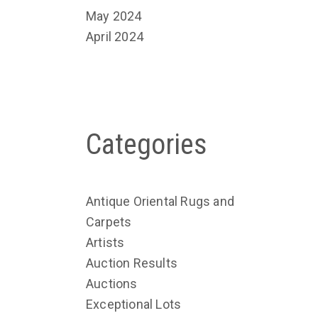
May 2024
April 2024
Categories
Antique Oriental Rugs and
Carpets
Artists
Auction Results
Auctions
Exceptional Lots