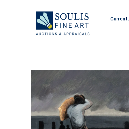
Current