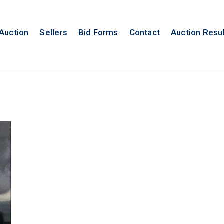
 Auction
Sellers
Bid Forms
Contact
Auction Resu