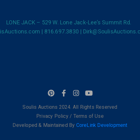
LONE JACK – 529 W. Lone Jack-Lee’s Summit Rd.
isAuctions.com | 816.697.3830 | Dirk@SoulisAuctions
Soulis Auctions 2024. All Rights Reserved
Privacy Policy
/
Terms of Use
Developed & Maintained By
CoreLink Development