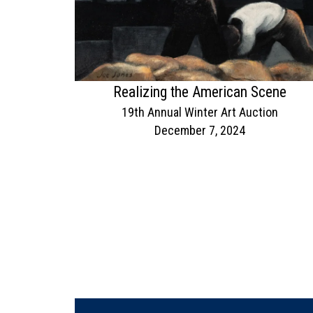
Realizing the American Scene
19th Annual Winter Art Auction
December 7, 2024