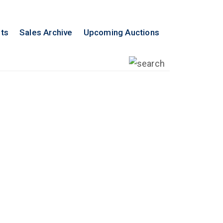
lts
Sales Archive
Upcoming Auctions