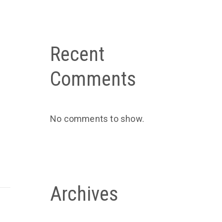
Recent
Comments
No comments to show.
Archives