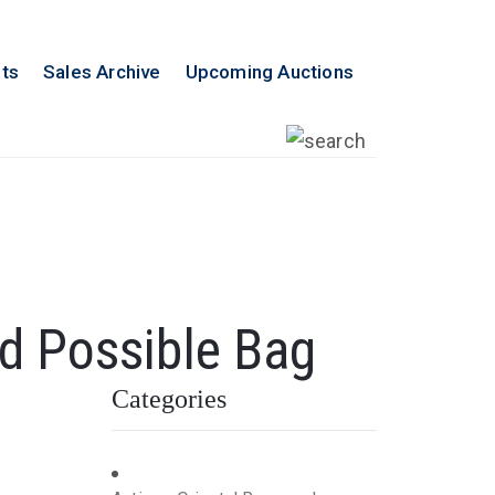
lts
Sales Archive
Upcoming Auctions
ed Possible Bag
Categories