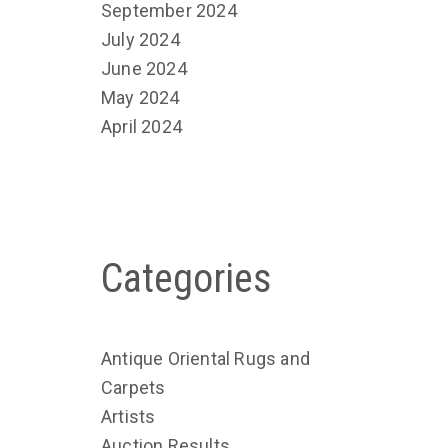
September 2024
July 2024
June 2024
May 2024
April 2024
Categories
Antique Oriental Rugs and
Carpets
Artists
Auction Results