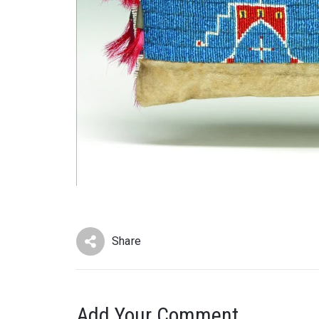
Share
Add Your Comment