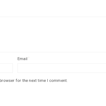
Email
 browser for the next time I comment.