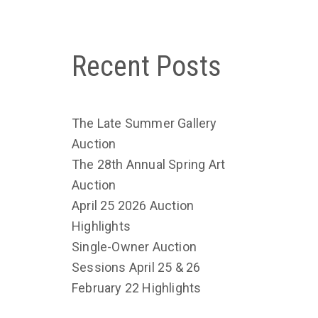
Recent Posts
The Late Summer Gallery
Auction
The 28th Annual Spring Art
Auction
April 25 2026 Auction
Highlights
Single-Owner Auction
Sessions April 25 & 26
February 22 Highlights