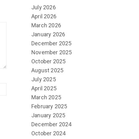
July 2026
April 2026
March 2026
January 2026
December 2025
November 2025
October 2025
August 2025
July 2025
April 2025
March 2025
February 2025
January 2025
December 2024
October 2024