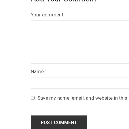
Your comment
Name
Save my name, email, and website in this