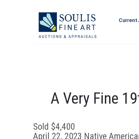
Current
A Very Fine 19
Sold $4,400
April 22, 2023 Native America