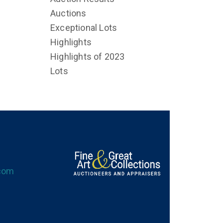
Auctions
Exceptional Lots
Highlights
Highlights of 2023
Lots
.com