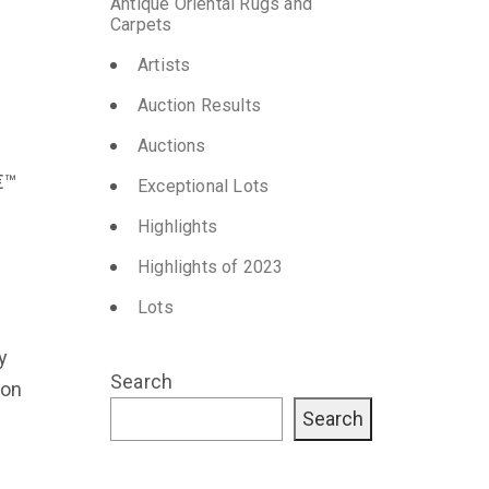
Antique Oriental Rugs and
Carpets
Artists
Auction Results
Auctions
€™
Exceptional Lots
Highlights
Highlights of 2023
Lots
y
Search
ion
Search