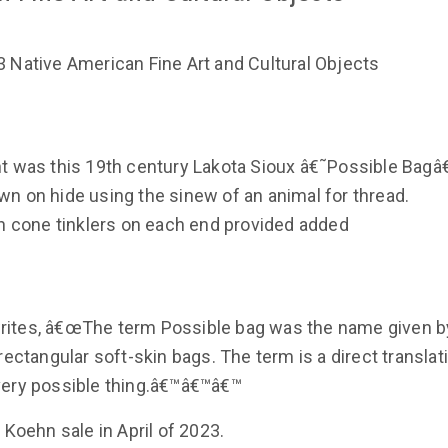
 Native American Fine Art and Cultural Objects
ht was this 19th century Lakota Sioux â€˜Possible Bagâ
n on hide using the sinew of an animal for thread.
in cone tinklers on each end provided added
rites, â€œThe term Possible bag was the name given b
rectangular soft-skin bags. The term is a direct translat
very possible thing.â€™â€™â€™
 Koehn sale in April of 2023.