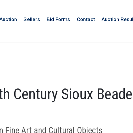
 Auction
Sellers
Bid Forms
Contact
Auction Resu
th Century Sioux Bead
n Fine Art and Cultural Objects