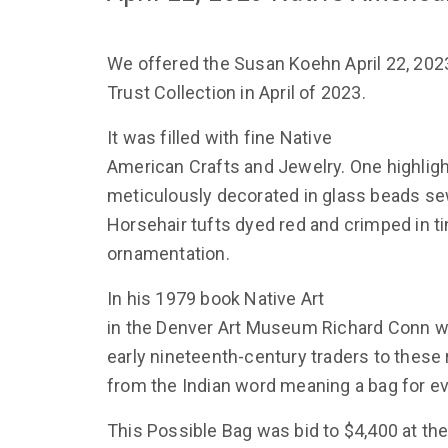
We offered the Susan Koehn April 22, 2023
Trust Collection in April of 2023.
It was filled with fine Native
American Crafts and Jewelry. One highlig
meticulously decorated in glass beads sew
Horsehair tufts dyed red and crimped in t
ornamentation.
In his 1979 book Native Art
in the Denver Art Museum Richard Conn w
early nineteenth-century traders to these 
from the Indian word meaning a bag for e
This Possible Bag was bid to $4,400 at the