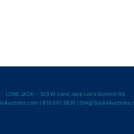
LONE JACK – 529 W. Lone Jack-Lee’s Summit Rd.
isAuctions.com | 816.697.3830 | Dirk@SoulisAuctions