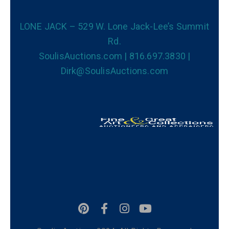
LONE JACK – 529 W. Lone Jack-Lee’s Summit
Rd.
SoulisAuctions.com | 816.697.3830 |
Dirk@SoulisAuctions.com