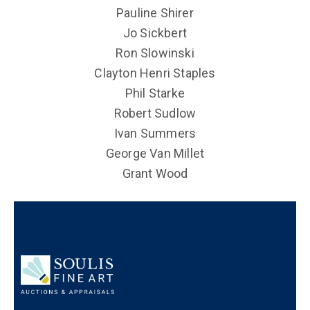
Pauline Shirer
Jo Sickbert
Ron Slowinski
Clayton Henri Staples
Phil Starke
Robert Sudlow
Ivan Summers
George Van Millet
Grant Wood