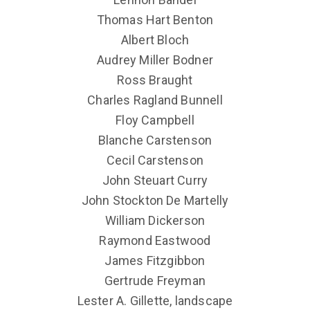
Thomas Hart Benton
Albert Bloch
Audrey Miller Bodner
Ross Braught
Charles Ragland Bunnell
Floy Campbell
Blanche Carstenson
Cecil Carstenson
John Steuart Curry
John Stockton De Martelly
William Dickerson
Raymond Eastwood
James Fitzgibbon
Gertrude Freyman
Lester A. Gillette, landscape