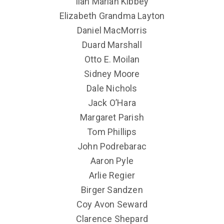
Ilah Marian Kibbey
Elizabeth Grandma Layton
Daniel MacMorris
Duard Marshall
Otto E. Moilan
Sidney Moore
Dale Nichols
Jack O’Hara
Margaret Parish
Tom Phillips
John Podrebarac
Aaron Pyle
Arlie Regier
Birger Sandzen
Coy Avon Seward
Clarence Shepard