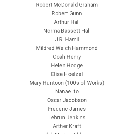
Robert McDonald Graham
Robert Gunn
Arthur Hall
Norma Bassett Hall
J.R. Hamil
Mildred Welch Hammond
Coah Henry
Helen Hodge
Elise Hoelzel
Mary Huntoon (100s of Works)
Nanae Ito
Oscar Jacobson
Frederic James
Lebrun Jenkins
Arther Kraft