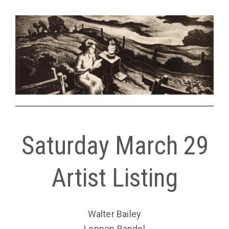
Saturday March 29
Artist Listing
Walter Bailey
Lennon Bandel