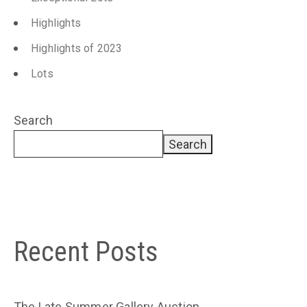
Highlights
Highlights of 2023
Lots
Search
Search
Recent Posts
The Late Summer Gallery Auction