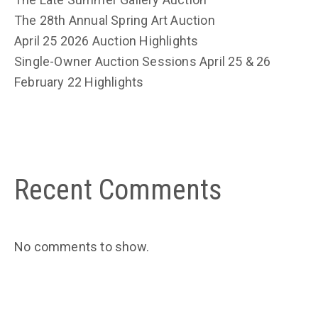
The 28th Annual Spring Art Auction
April 25 2026 Auction Highlights
Single-Owner Auction Sessions April 25 & 26
February 22 Highlights
Recent Comments
No comments to show.