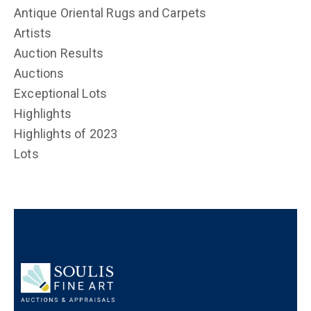
Antique Oriental Rugs and Carpets
Artists
Auction Results
Auctions
Exceptional Lots
Highlights
Highlights of 2023
Lots