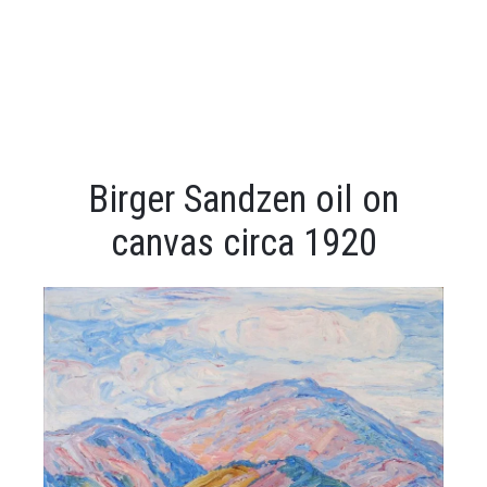
Birger Sandzen oil on
canvas circa 1920