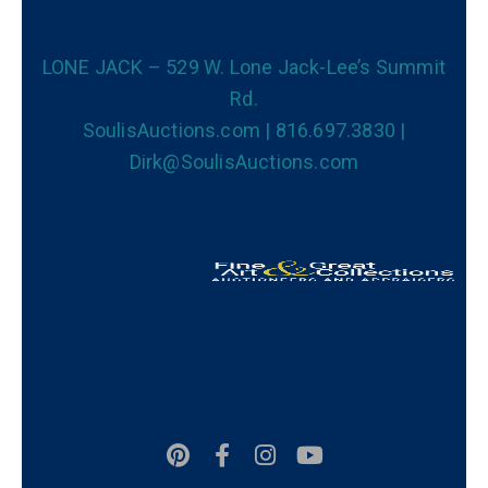
LONE JACK – 529 W. Lone Jack-Lee’s Summit
Rd.
SoulisAuctions.com | 816.697.3830 |
Dirk@SoulisAuctions.com