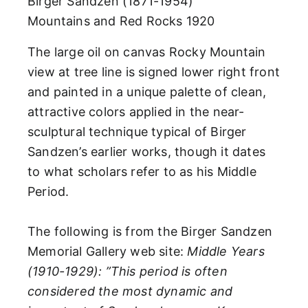
Birger Sandzen (1871-1954)
Mountains and Red Rocks
1920
The large oil on canvas Rocky Mountain
view at tree line is signed lower right front
and painted in a unique palette of clean,
attractive colors applied in the near-
sculptural technique typical of Birger
Sandzen’s earlier works, though it dates
to what scholars refer to as his Middle
Period.
The following is from the Birger Sandzen
Memorial Gallery web site:
Middle Years
(1910-1929): ”This period is often
considered the most dynamic and