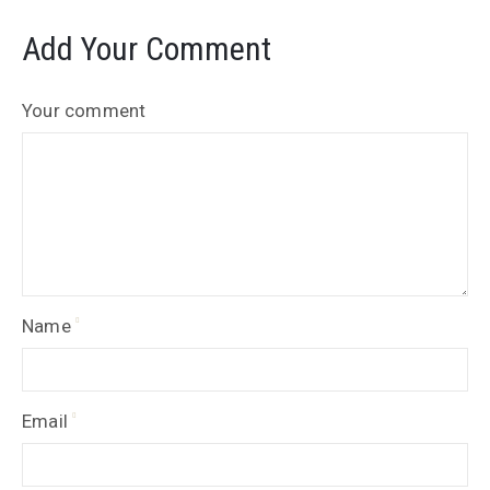
Add Your Comment
Your comment
Name
Email