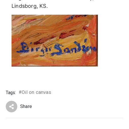
Lindsborg, KS.
Oil on canvas
Tags:
#
Share