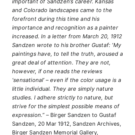
important of Sandzen’s career. Kansas
and Colorado landscapes came to the
forefront during this time and his
importance and recognition as a painter
increased. In a letter from March 20, 1912
Sandzen wrote to his brother Gustaf: ‘My
paintings have, to tell the truth, aroused a
great deal of attention. They are not,
however, if one reads the reviews
‘sensational’ – even if the color usage is a
little individual. They are simply nature
studies. I adhere strictly to nature, but
strive for the simplest possible means of
expression.”
– Birger Sandzen to Gustaf
Sandzen, 20 Mar 1912, Sandzen Archives,
Birger Sandzen Memorial Gallery,