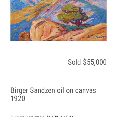
Sold $55,000
Birger Sandzen oil on canvas
1920