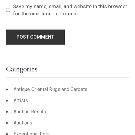
Save my name, email, and website in this browser
for the next time I comment.
Categories
Antique Oriental Rugs and Carpets
Artists
Auction Results
Auctions
Exceptional Lots