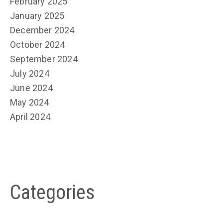
February 2025
January 2025
December 2024
October 2024
September 2024
July 2024
June 2024
May 2024
April 2024
Categories