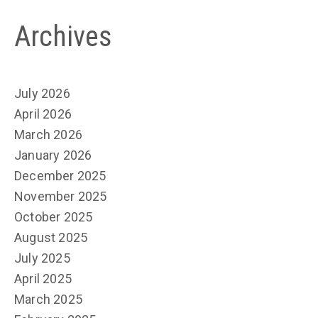
Archives
July 2026
April 2026
March 2026
January 2026
December 2025
November 2025
October 2025
August 2025
July 2025
April 2025
March 2025