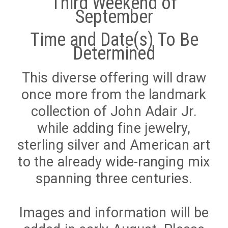
Third Weekend of
September
Time and Date(s) To Be
Determined
This diverse offering will draw
once more from the landmark
collection of John Adair Jr.
while adding fine jewelry,
sterling silver and American art
to the already wide-ranging mix
spanning three centuries.
Images and information will be