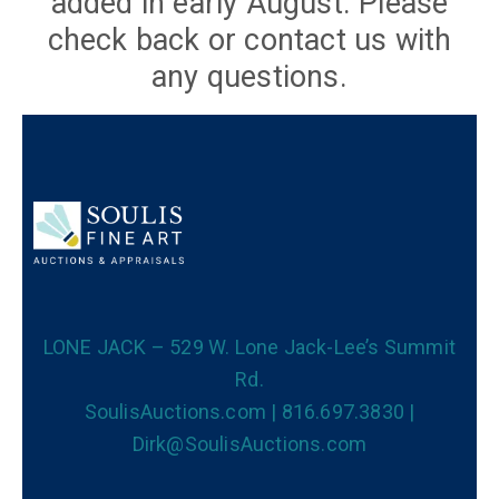
added in early August. Please
check back or contact us with
any questions.
LONE JACK – 529 W. Lone Jack-Lee’s Summit
Rd.
SoulisAuctions.com | 816.697.3830 |
Dirk@SoulisAuctions.com