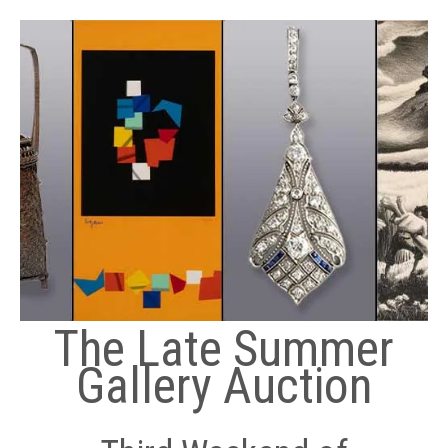
The Late Summer
Gallery Auction