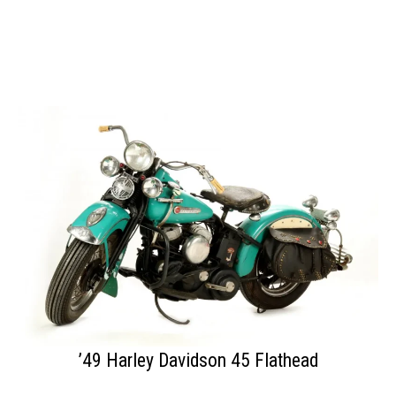
’49 Harley Davidson 45 Flathead