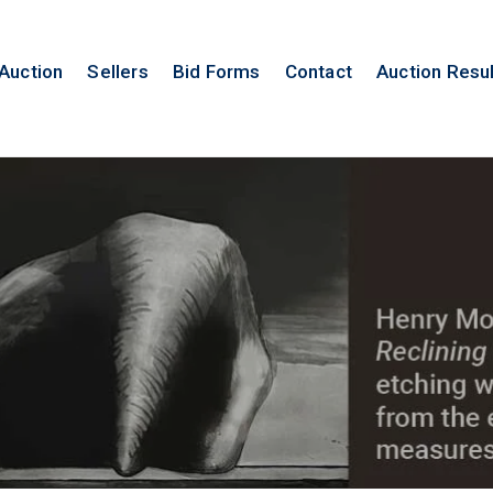
 Auction
Sellers
Bid Forms
Contact
Auction Resu