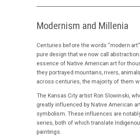
Modernism and Millenia
Centuries before the words “modern art”
pure design that we now call abstraction
essence of Native American art for thous
they portrayed mountains, rivers, animal
across centuries, the majority of them 
The Kansas City artist Ron Slowinski, wh
greatly influenced by Native American ar
symbolism. These influences are notably 
series, both of which translate Indigeno
paintings.