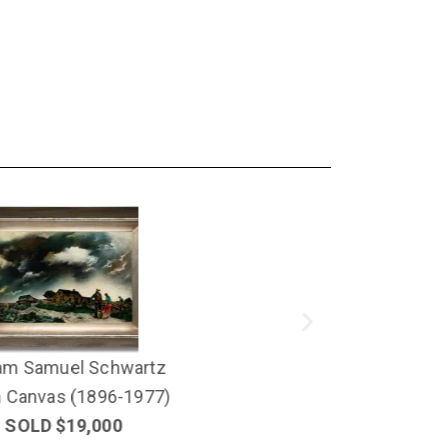
Edmund Lewandowski
Oil on Canvas
1
SOLD $16,000