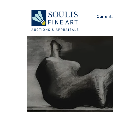
Current