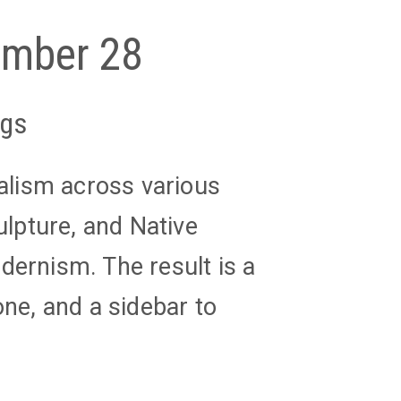
tember 28
ngs
ealism across various
ulpture, and Native
dernism. The result is a
one, and a sidebar to