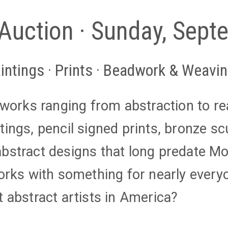
 Auction · Sunday, Sep
intings · Prints · Beadwork & Weavi
l works ranging from abstraction to r
tings, pencil signed prints, bronze sc
bstract designs that long predate Mo
works with something for nearly every
t abstract artists in America?