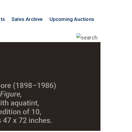
lts
Sales Archive
Upcoming Auctions