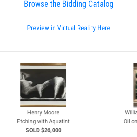
Browse the Bidding Catalog
Preview in Virtual Reality Here
William Samuel Schwartz
Oil on Canvas (1896-1977)
SOLD $19,000