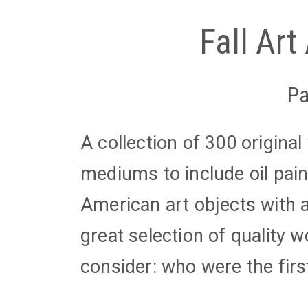
Fall Art
Pa
A collection of 300 origina
mediums to include oil pain
American art objects with a
great selection of quality 
consider: who were the firs