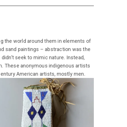
ng the world around them in elements of
and sand paintings – abstraction was the
didn’t seek to mimic nature. Instead,
thm. These anonymous indigenous artists
entury American artists, mostly men.