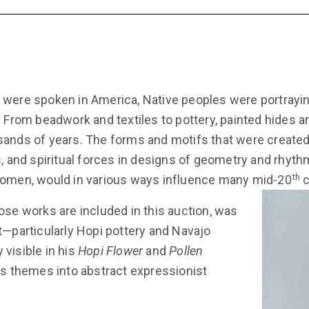
 were spoken in America, Native peoples were portrayi
. From beadwork and textiles to pottery, painted hides 
ands of years. The forms and motifs that were created 
s, and spiritual forces in designs of geometry and rhy
th
women, would in various ways influence many mid-20
c
ose works are included in this auction, was
t—particularly Hopi pottery and Navajo
visible in his
Hopi Flower
and
Pollen
us themes into abstract expressionist