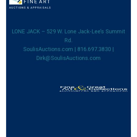
LONE JACK – 529 W. Lone Jack-Lee’s Summit
Rd.
SoulisAuctions.com | 816.697.3830 |
Dirk@SoulisAuctions.com