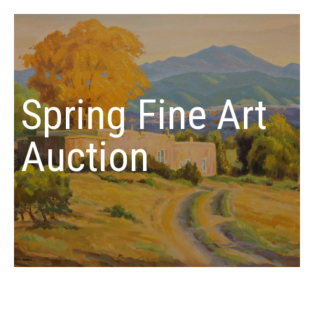
Spring Fine Art
Auction