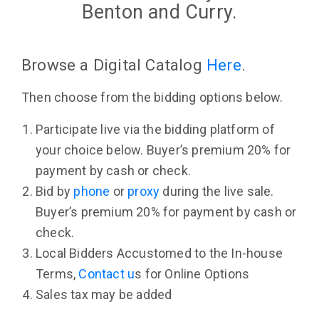
Benton and Curry.
Browse a Digital Catalog
Here
.
Then choose from the bidding options below.
Participate live via the bidding platform of
your choice below. Buyer’s premium 20% for
payment by cash or check.
Bid by
phone
or
proxy
during the live sale.
Buyer’s premium 20% for payment by cash or
check.
Local Bidders Accustomed to the In-house
Terms,
Contact u
s for Online Options
Sales tax may be added