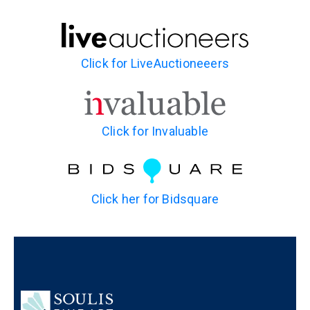
Click for LiveAuctioneeers
Click for Invaluable
Click her for Bidsquare