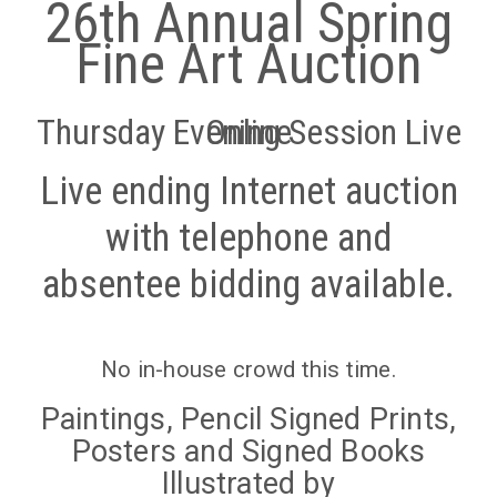
26th Annual Spring
Fine Art Auction
Thursday Evening Session Live Online
Live ending Internet auction
with telephone and
absentee bidding available.
No in-house crowd this time.
Paintings, Pencil Signed Prints,
Posters and Signed Books
Illustrated by